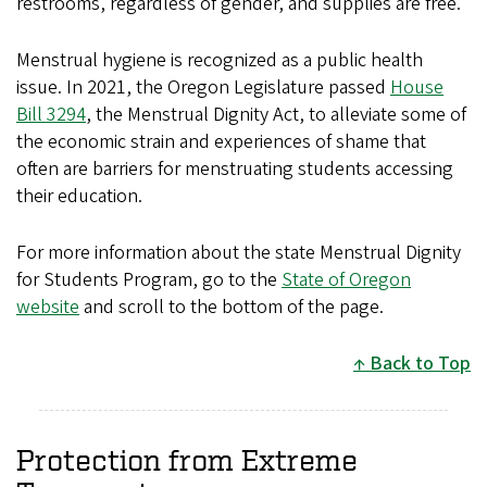
restrooms, regardless of gender, and supplies are free.
Menstrual hygiene is recognized as a public health
issue. In 2021, the Oregon Legislature passed
House
Bill 3294
, the Menstrual Dignity Act, to alleviate some of
the economic strain and experiences of shame that
often are barriers for menstruating students accessing
their education.
For more information about the state Menstrual Dignity
for Students Program, go to the
State of Oregon
website
and scroll to the bottom of the page.
Back to Top
Protection from Extreme