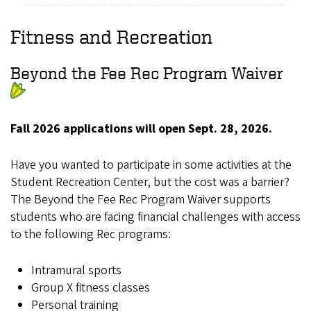
Fitness and Recreation
Beyond the Fee Rec Program Waiver
Fall 2026 applications will open Sept. 28, 2026.
Have you wanted to participate in some activities at the
Student Recreation Center, but the cost was a barrier?
The Beyond the Fee Rec Program Waiver supports
students who are facing financial challenges with access
to the following Rec programs:
Intramural sports
Group X fitness classes
Personal training