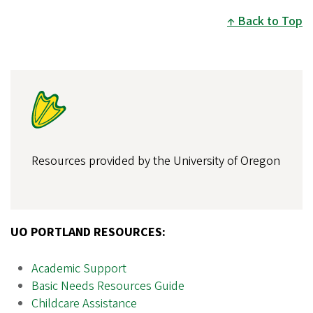
Back to Top
Resources provided by the University of Oregon
UO PORTLAND RESOURCES:
Academic Support
Basic Needs Resources Guide
Childcare Assistance