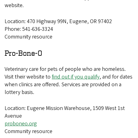
website.
Location: 470 Highway 99N, Eugene, OR 97402
Phone: 541-636-3324
Community resource
Pro-Bone-O
Veterinary care for pets of people who are homeless.
Visit their website to
find out if you qualify
, and for dates
when clinics are offered. Services are provided on a
lottery basis.
Location: Eugene Mission Warehouse, 1509 West 1st
Avenue
proboneo.org
Community resource