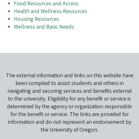
Food Resources and Access
Health and Wellness Resources
Housing Resources
Wellness and Basic Needs
The external information and links on this website have
been compiled to assist students and others in
navigating and securing services and benefits external
to the university. Eligibility for any benefit or service is
determined by the agency or organization responsible
for the benefit or service. The links are provided for
information and do not represent an endorsement by
the University of Oregon.