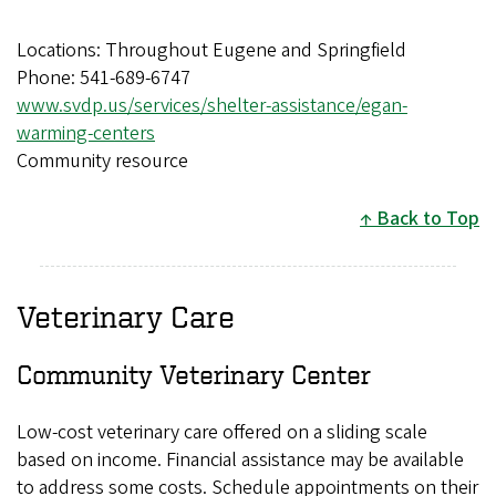
Locations: Throughout Eugene and Springfield
Phone: 541-689-6747
www.svdp.us/services/shelter-assistance/egan-
warming-centers
Community resource
Back to Top
Veterinary Care
Community Veterinary Center
Low-cost veterinary care offered on a sliding scale
based on income. Financial assistance may be available
to address some costs. Schedule appointments on their