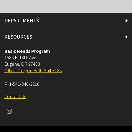
DEPARTMENTS
RESOURCES
Basic Needs Program
1585 E. 13th Ave.
Eugene
,
OR
97403
Office: Oregon Hall , Suite 185
P:
1-541-346-3216
Contact Us