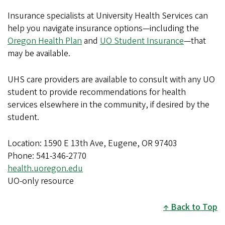
Insurance specialists at University Health Services can
help you navigate insurance options—including the
Oregon Health Plan
and
UO Student Insurance
—that
may be available.
UHS care providers are available to consult with any UO
student to provide recommendations for health
services elsewhere in the community, if desired by the
student.
Location: 1590 E 13th Ave, Eugene, OR 97403
Phone: 541-346-2770
health.uoregon.edu
UO-only resource
Back to Top