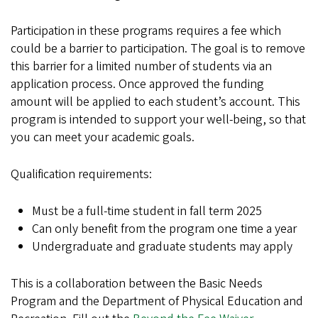
Participation in these programs requires a fee which
could be a barrier to participation. The goal is to remove
this barrier for a limited number of students via an
application process. Once approved the funding
amount will be applied to each student’s account. This
program is intended to support your well-being, so that
you can meet your academic goals.
Qualification requirements:
Must be a full-time student in fall term 2025
Can only benefit from the program one time a year
Undergraduate and graduate students may apply
This is a collaboration between the Basic Needs
Program and the Department of Physical Education and