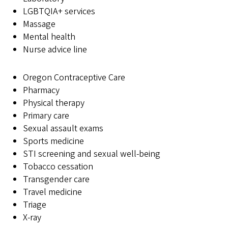
LGBTQIA+ services
Massage
Mental health
Nurse advice line
Oregon Contraceptive Care
Pharmacy
Physical therapy
Primary care
Sexual assault exams
Sports medicine
STI screening and sexual well-being
Tobacco cessation
Transgender care
Travel medicine
Triage
X-ray