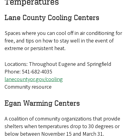
Temperatures
Lane County Cooling Centers
Spaces where you can cool off in air conditioning for
free, and tips on how to stay well in the event of
extreme or persistent heat.
Locations: Throughout Eugene and Springfield
Phone: 541-682-4035
lanecountyor.gov/cooling
Community resource
Egan Warming Centers
A coalition of community organizations that provide
shelters when temperatures drop to 30 degrees or
below between November 15 and March 31.