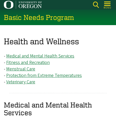
Skip
MENU
to
Basic Needs Program
main
content
Health and Wellness
-
Medical and Mental Health Services
-
Fitness and Recreation
-
Menstrual Care
-
Protection from Extreme Temperatures
-
Veterinary Care
Medical and Mental Health
Services