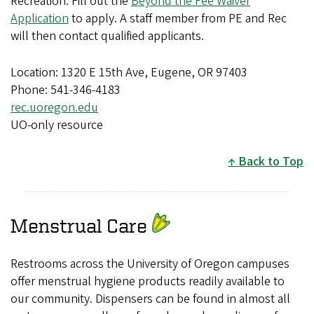
Recreation. Fill out the
Beyond the Fee Waiver
Application
to apply. A staff member from PE and Rec
will then contact qualified applicants.
Location: 1320 E 15th Ave, Eugene, OR 97403
Phone: 541-346-4183
rec.uoregon.edu
UO-only resource
Back to Top
Menstrual Care
Restrooms across the University of Oregon campuses
offer menstrual hygiene products readily available to
our community. Dispensers can be found in almost all