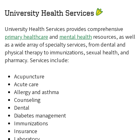
University Health Services
University Health Services provides comprehensive
primary healthcare
and
mental health
resources, as well
as a wide array of specialty services, from dental and
physical therapy to immunizations, sexual health, and
pharmacy. Services include:
Acupuncture
Acute care
Allergy and asthma
Counseling
Dental
Diabetes management
Immunizations
Insurance
Laboratory